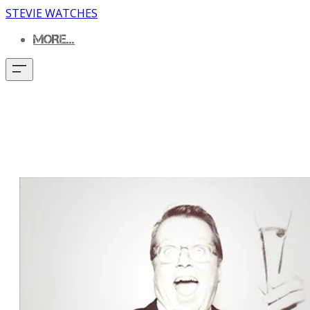
STEVIE WATCHES
MORE...