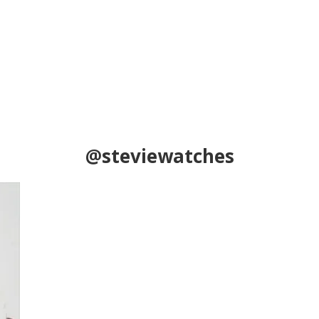
@steviewatches