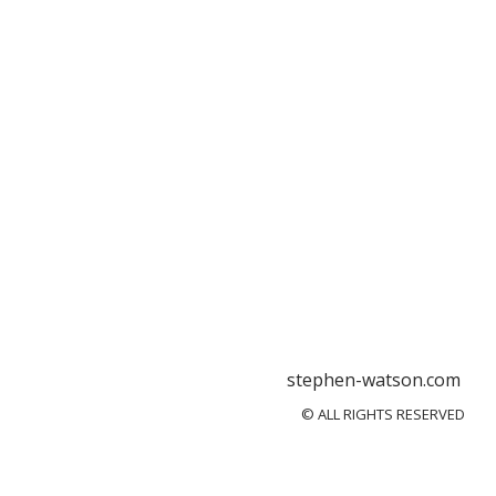
stephen-watson.com
© ALL RIGHTS RESERVED