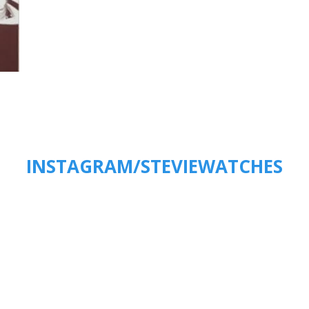
INSTAGRAM/STEVIEWATCHES