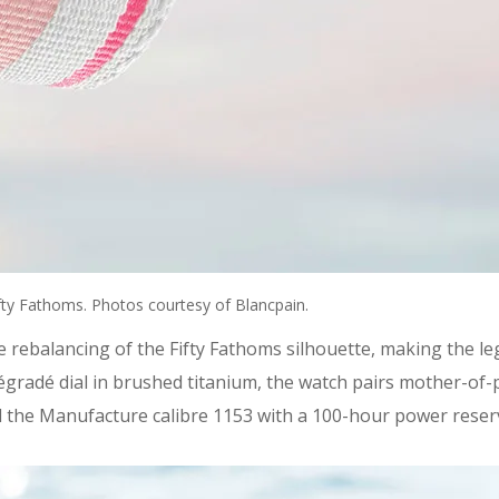
Fifty Fathoms. Photos courtesy of Blancpain.
e rebalancing of the Fifty Fathoms silhouette, making the leg
dégradé dial in brushed titanium, the watch pairs mother-of
the Manufacture calibre 1153 with a 100-hour power reserve. 