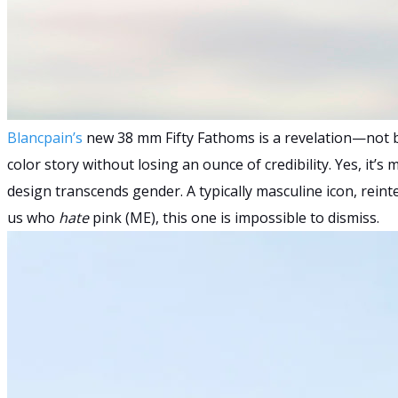
Blancpain’s
new 38 mm Fifty Fathoms is a revelation—not be
color story without losing an ounce of credibility. Yes, it’
design transcends gender. A typically masculine icon, reinte
us who
hate
pink (ME), this one is impossible to dismiss.