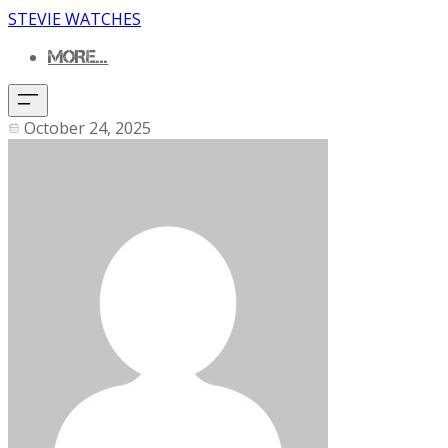
STEVIE WATCHES
MORE...
October 24, 2025