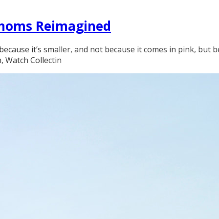
athoms Reimagined
because it’s smaller, and not because it comes in pink, but 
n, Watch Collectin