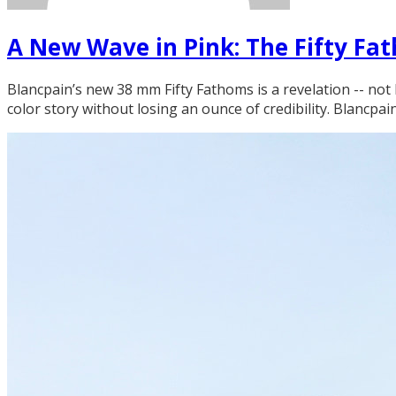
A New Wave in Pink: The Fifty F
Blancpain’s new 38 mm Fifty Fathoms is a revelation -- not 
color story without losing an ounce of credibility. Blancpai