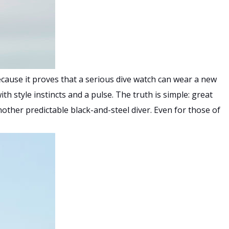
cause it proves that a serious dive watch can wear a new
th style instincts and a pulse. The truth is simple: great
nother predictable black-and-steel diver. Even for those of