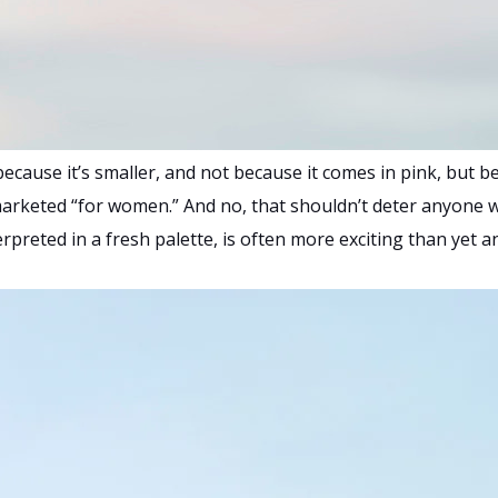
cause it’s smaller, and not because it comes in pink, but be
s marketed “for women.” And no, that shouldn’t deter anyone wi
rpreted in a fresh palette, is often more exciting than yet a