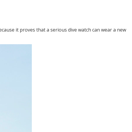
because it proves that a serious dive watch can wear a new