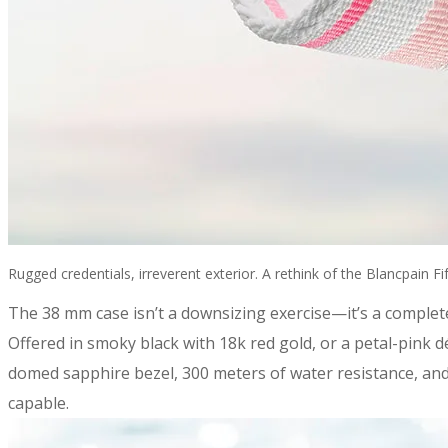
Rugged credentials, irreverent exterior. A rethink of the Blancpain 
​The 38 mm case isn’t a downsizing exercise—it’s a complet
Offered in smoky black with 18k red gold, or a petal-pink 
domed sapphire bezel, 300 meters of water resistance, and 
capable.