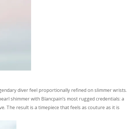
endary diver feel proportionally refined on slimmer wrists.
-pearl shimmer with Blancpain’s most rugged credentials: a
The result is a timepiece that feels as couture as it is