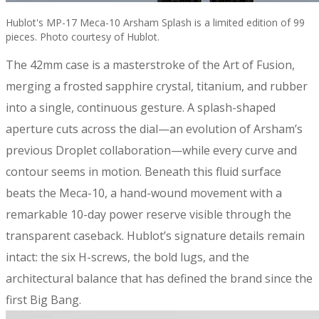
Hublot's MP-17 Meca-10 Arsham Splash is a limited edition of 99
pieces. Photo courtesy of Hublot.
The 42mm case is a masterstroke of the Art of Fusion,
merging a frosted sapphire crystal, titanium, and rubber
into a single, continuous gesture. A splash-shaped
aperture cuts across the dial—an evolution of Arsham’s
previous Droplet collaboration—while every curve and
contour seems in motion. Beneath this fluid surface
beats the Meca-10, a hand-wound movement with a
remarkable 10-day power reserve visible through the
transparent caseback. Hublot’s signature details remain
intact: the six H-screws, the bold lugs, and the
architectural balance that has defined the brand since the
first Big Bang.​