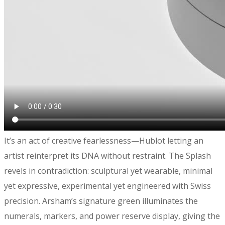
​It’s an act of creative fearlessness—Hublot letting an
artist reinterpret its DNA without restraint. The Splash
revels in contradiction: sculptural yet wearable, minimal
yet expressive, experimental yet engineered with Swiss
precision. Arsham’s signature green illuminates the
numerals, markers, and power reserve display, giving the