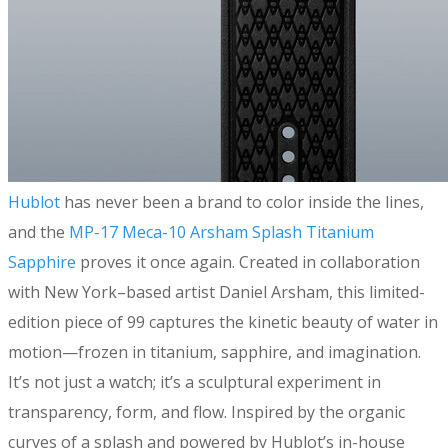
​Hublot
has never been a brand to color inside the lines,
and the
MP-17 Meca-10 Arsham Splash Titanium
Sapphire
proves it once again. Created in collaboration
with New York–based artist Daniel Arsham, this limited-
edition piece of 99 captures the kinetic beauty of water in
motion—frozen in titanium, sapphire, and imagination.
It’s not just a watch; it’s a sculptural experiment in
transparency, form, and flow. Inspired by the organic
curves of a splash and powered by Hublot’s in-house