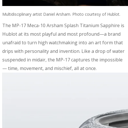
Multidisciplinary artist Daniel Arsham. Photo courtesy of Hublot.
​The MP-17 Meca-10 Arsham Splash Titanium Sapphire is
Hublot at its most playful and most profound—a brand
unafraid to turn high watchmaking into an art form that
drips with personality and invention. Like a drop of water
suspended in midair, the MP-17 captures the impossible
— time, movement, and mischief, all at once.