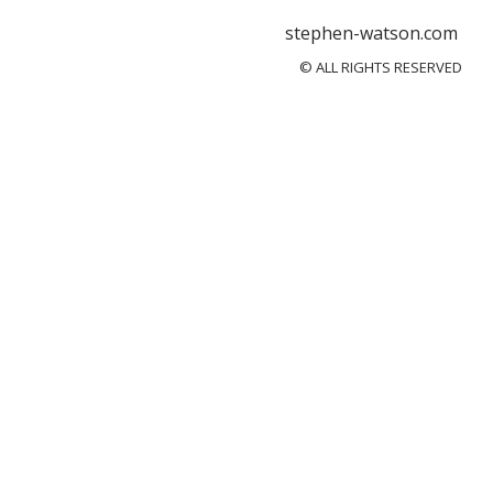
stephen-watson.com
© ALL RIGHTS RESERVED