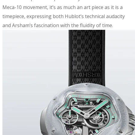
Meca-10 movement, it’s as much an art piece as it is a
timepiece, expressing both Hublot’s technical audacity
and Arsham’s fascination with the fluidity of time.