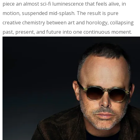
piece an almost sci-fi luminescence that feels alive, in
motion, suspended mid-splash. The result is pure
creative chemistry between art and horology, collapsing
past, present, and future into one continuous moment.