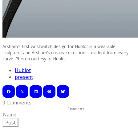
Arsham’s first wristwatch design for Hublot is a wearable
sculpture, and Arsham’s creative direction is evident from every
curve. Photo courtesy of Hublot.
Hublot
present
0 Comments
Post