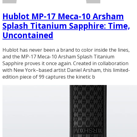
Hublot MP-17 Meca-10 Arsham
Splash Titanium Sapphire: Time,
Uncontained
Hublot has never been a brand to color inside the lines,
and the MP-17 Meca-10 Arsham Splash Titanium
Sapphire proves it once again. Created in collaboration
with New York–based artist Daniel Arsham, this limited-
edition piece of 99 captures the kinetic b