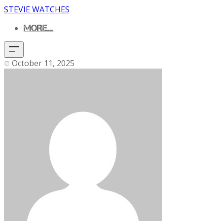
STEVIE WATCHES
MORE...
October 11, 2025