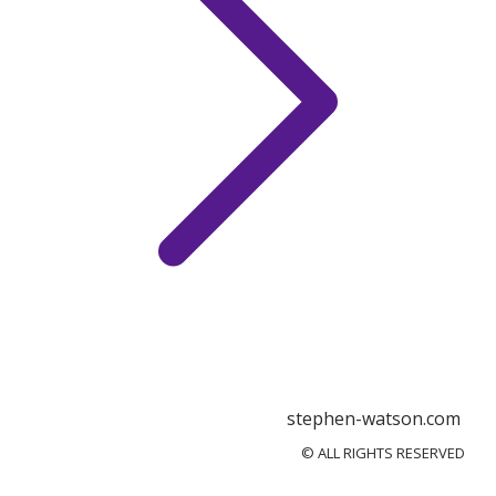
stephen-watson.com
© ALL RIGHTS RESERVED