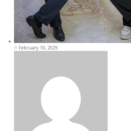
February 10, 2025