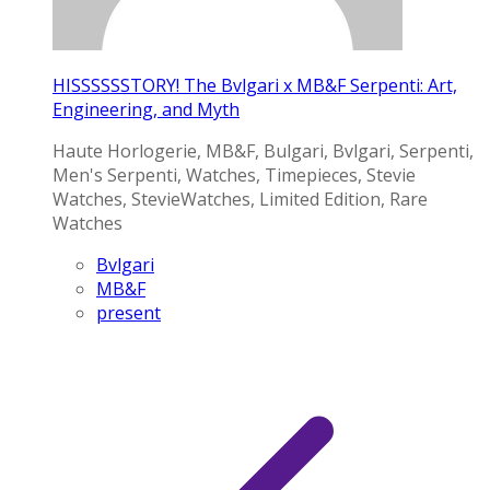
HISSSSSSTORY! The Bvlgari x MB&F Serpenti: Art,
Engineering, and Myth
Haute Horlogerie, MB&F, Bulgari, Bvlgari, Serpenti,
Men's Serpenti, Watches, Timepieces, Stevie
Watches, StevieWatches, Limited Edition, Rare
Watches
Bvlgari
MB&F
present