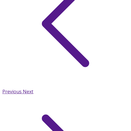
Previous
Next