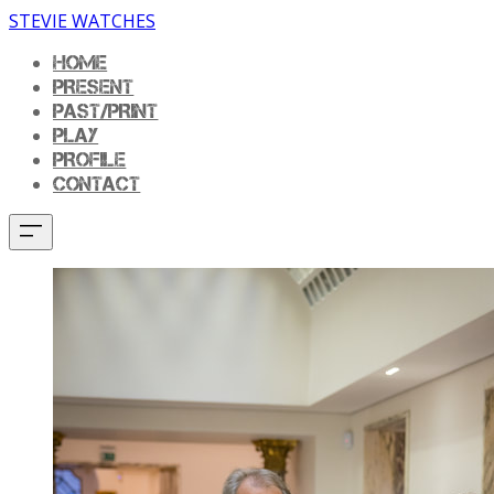
STEVIE WATCHES
HOME
PRESENT
PAST/PRINT
PLAY
PROFILE
CONTACT