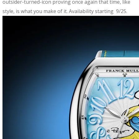
outsider-turned-icon proving once again that time, like
style, is what you make of it. Availability starting 9/25.