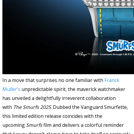
In a move that surprises no one familiar with
Franck
Muller’s
unpredictable spirit, the maverick watchmaker
has unveiled a delightfully irreverent collaboration
with
The Smurfs 2025
. Dubbed the Vanguard Smurfette
,
this limited edition release coincides with the
upcoming
Smurfs
film and delivers a colorful reminder