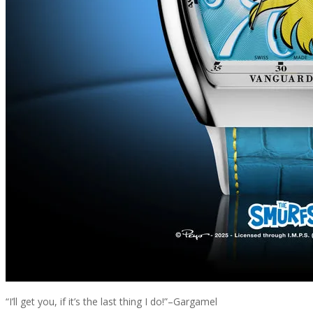
“I’ll get you, if it’s the last thing I do!”–Gargamel