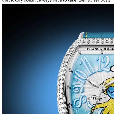
that luxury doesn’t always have to take itself so seriously.