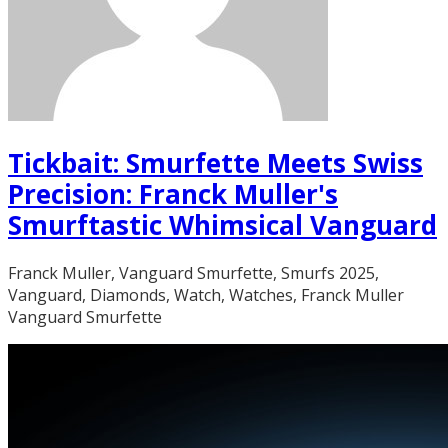
Tickbait: Smurfette Meets Swiss
Precision: Franck Muller's
Smurftastic Whimsical Vanguard
Franck Muller, Vanguard Smurfette, Smurfs 2025,
Vanguard, Diamonds, Watch, Watches, Franck Muller
Vanguard Smurfette