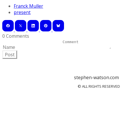
Franck Muller
present
0 Comments
Post
stephen-watson.com
© ALL RIGHTS RESERVED