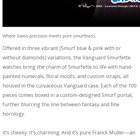
Where Swiss precision meets pure smurfiness.
Offered in three vibrant (Smurf blue & pink with or
without diamonds) variations, the Vanguard Smurfette
watches bring the charm of Smurfette to life with hand-
painted numerals, floral motifs, and custom straps, all
housed in the curvaceous Vanguard case. Each of the 100
pieces comes boxed in a custom-designed Smurf portal,
further blurring the line between fantasy and fine
horology.
It’s cheeky. It’s charming. And it’s pure Franck Muller—an