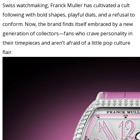
Swiss watchmaking, Franck Muller has cultivated a cult
following with bold shapes, playful dials, and a refusal to
conform. Now, the brand finds itself embraced by a new
generation of collectors—fans who crave personality in
their timepieces and aren’t afraid of a little pop culture
flair.