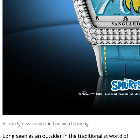
A smurfy new chapter in fine watchmaking.
Long seen as an outsider in the traditionalist world of