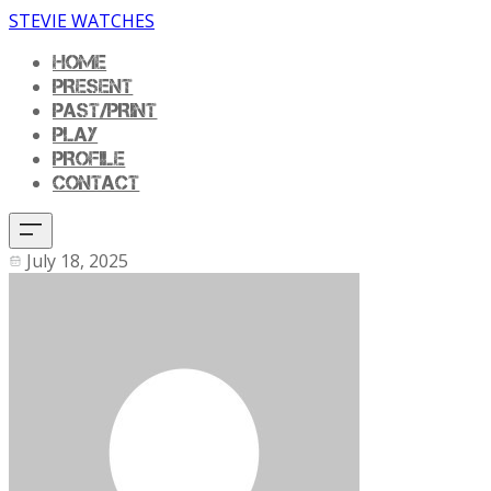
STEVIE WATCHES
HOME
PRESENT
PAST/PRINT
PLAY
PROFILE
CONTACT
July 18, 2025