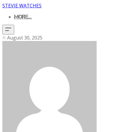
STEVIE WATCHES
MORE...
August 30, 2025