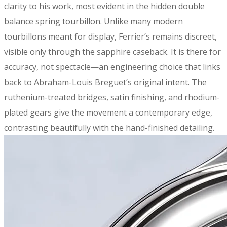
clarity to his work, most evident in the hidden double
balance spring tourbillon. Unlike many modern
tourbillons meant for display, Ferrier’s remains discreet,
visible only through the sapphire caseback. It is there for
accuracy, not spectacle—an engineering choice that links
back to Abraham-Louis Breguet’s original intent. The
ruthenium-treated bridges, satin finishing, and rhodium-
plated gears give the movement a contemporary edge,
contrasting beautifully with the hand-finished detailing.