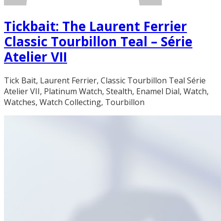
Tickbait: The Laurent Ferrier
Classic Tourbillon Teal – Série
Atelier VII
Tick Bait, Laurent Ferrier, Classic Tourbillon Teal Série
Atelier VII, Platinum Watch, Stealth, Enamel Dial, Watch,
Watches, Watch Collecting, Tourbillon