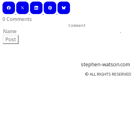
0 Comments
Post
stephen-watson.com
© ALL RIGHTS RESERVED