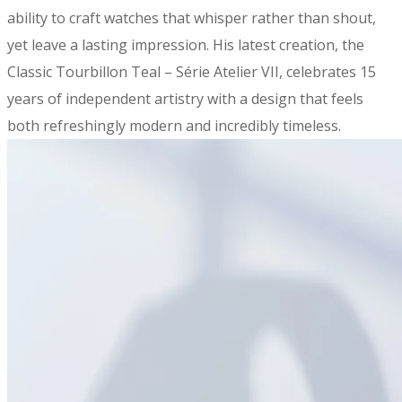
ability to craft watches that whisper rather than shout,
yet leave a lasting impression. His latest creation, the
Classic Tourbillon Teal – Série Atelier VII, celebrates 15
years of independent artistry with a design that feels
both refreshingly modern and incredibly timeless.