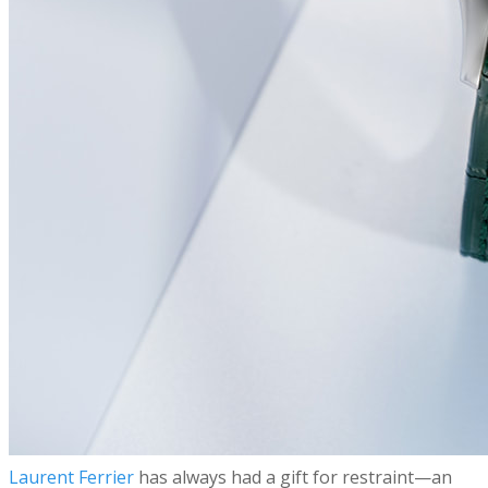
​Laurent Ferrier
has always had a gift for restraint—an