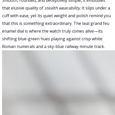
Smooth, rounded, and deceptively simple, it embodies
that elusive quality of
stealth wearability
. It slips under a
cuff with ease, yet its quiet weight and polish remind you
that this is something extraordinary. The teal grand feu
enamel dial is where the watch truly comes alive—its
shifting blue-green hues playing against crisp white
Roman numerals and a sky-blue railway minute track.