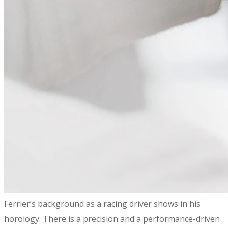
​Ferrier’s background as a racing driver shows in his
horology. There is a precision and a performance-driven