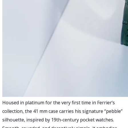
Housed in platinum for the very first time in Ferrier’s
collection, the 41 mm case carries his signature “pebble”
silhouette, inspired by 19th-century pocket watches.