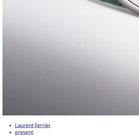
Laurent Ferrier
present