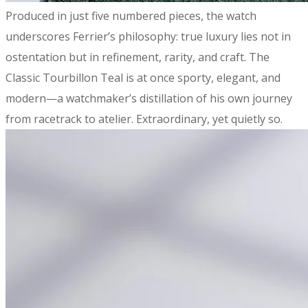
​Produced in just five numbered pieces, the watch
underscores Ferrier’s philosophy: true luxury lies not in
ostentation but in refinement, rarity, and craft. The
Classic Tourbillon Teal is at once sporty, elegant, and
modern—a watchmaker’s distillation of his own journey
from racetrack to atelier. Extraordinary, yet quietly so.