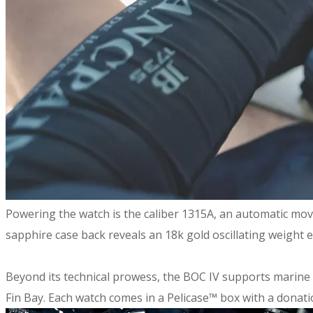
​Powering the watch is the caliber 1315A, an automatic mov
sapphire case back reveals an 18k gold oscillating weight 
Beyond its technical prowess, the BOC IV supports marin
Fin Bay. Each watch comes in a Pelicase™ box with a dona