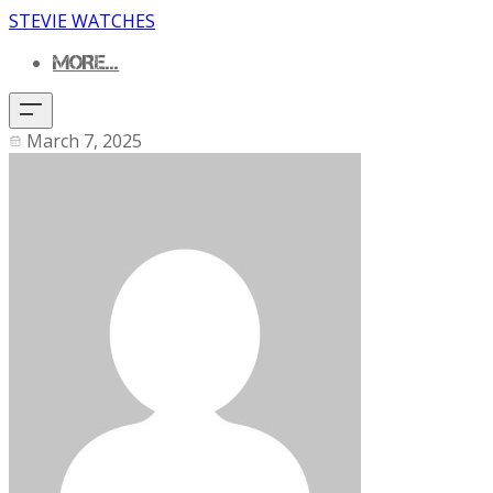
STEVIE WATCHES
MORE...
March 7, 2025