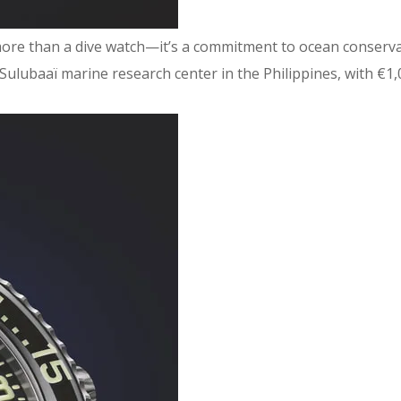
ore than a dive watch—it’s a commitment to ocean conservatio
ulubaaï marine research center in the Philippines, with €1