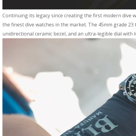
Continuing its legacy since creating the first modern dive
the finest dive watches in the market. The 45mm grade 23 ti
unidirectional ceramic bezel, and an ultra-legible dial wit