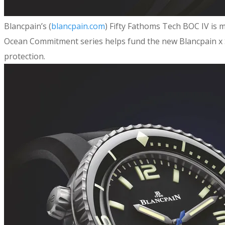
​Blancpain’s (
blancpain.com
) Fifty Fathoms Tech BOC IV is m
Ocean Commitment series helps fund the new Blancpain x S
protection.