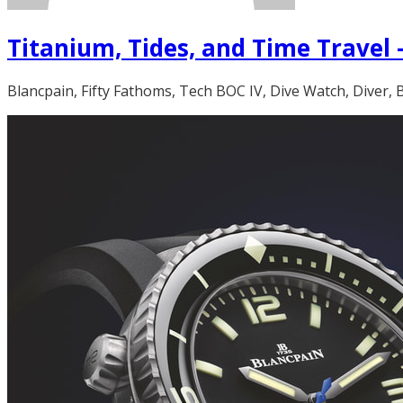
Titanium, Tides, and Time Travel 
Blancpain, Fifty Fathoms, Tech BOC IV, Dive Watch, Diver,