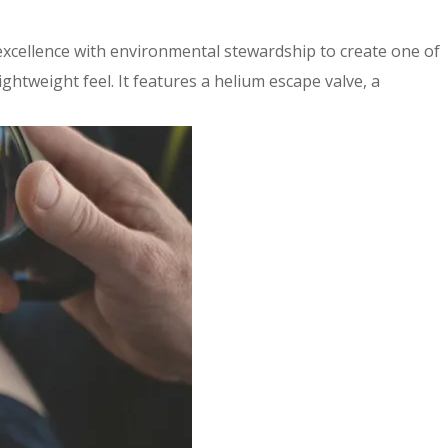
 excellence with environmental stewardship to create one of
ghtweight feel. It features a helium escape valve, a