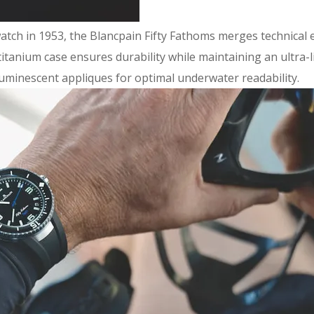
 watch in 1953, the Blancpain Fifty Fathoms merges technical
tanium case ensures durability while maintaining an ultra-li
h luminescent appliques for optimal underwater readability.