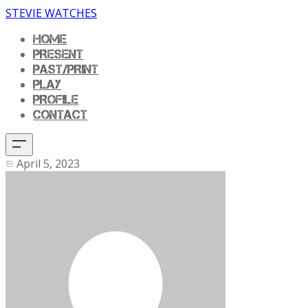
STEVIE WATCHES
HOME
PRESENT
PAST/PRINT
PLAY
PROFILE
CONTACT
April 5, 2023