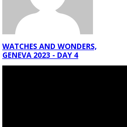
WATCHES AND WONDERS,
GENEVA 2023 - DAY 4