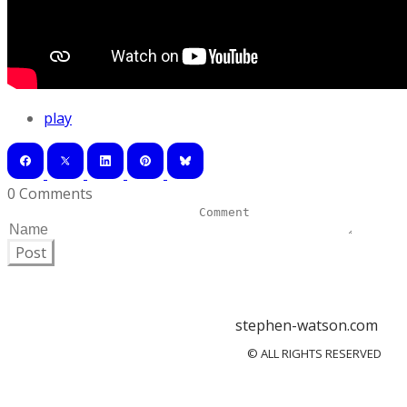
play
0 Comments
Post
stephen-watson.com
© ALL RIGHTS RESERVED