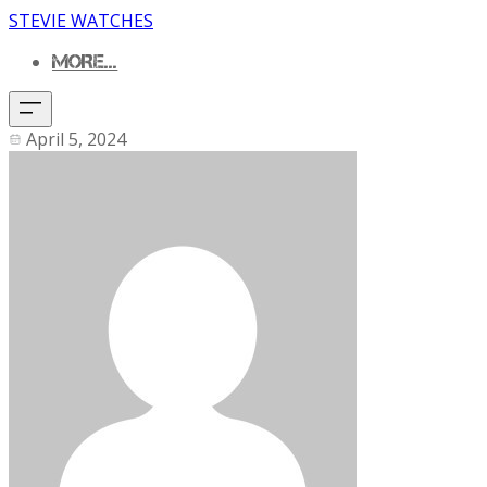
STEVIE WATCHES
MORE...
April 5, 2024