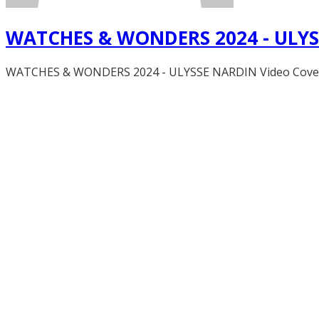
WATCHES & WONDERS 2024 - ULY
WATCHES & WONDERS 2024 - ULYSSE NARDIN Video Coverage,