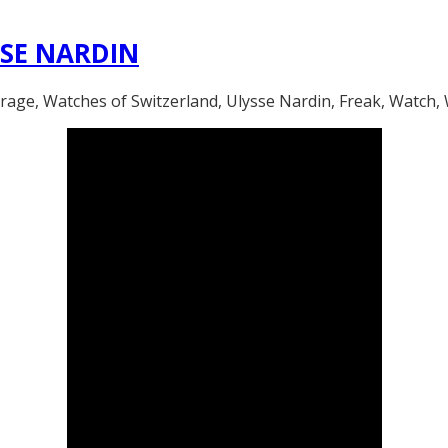
SSE NARDIN
 Watches of Switzerland, Ulysse Nardin, Freak, Watch, W