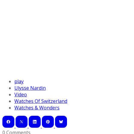
play
Ulysse Nardin
Video
Watches Of Switzerland
Watches & Wonders
0 Comments