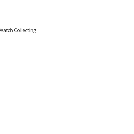
atch Collecting