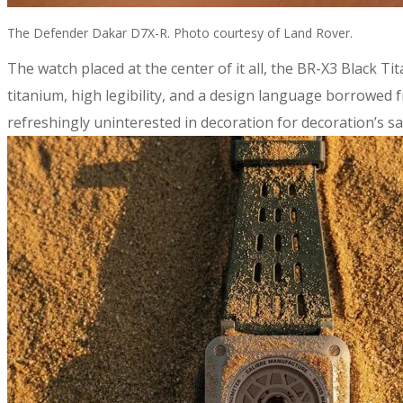
The Defender Dakar D7X-R. Photo courtesy of Land Rover.
​The watch placed at the center of it all, the BR-X3 Black T
titanium, high legibility, and a design language borrowed
refreshingly uninterested in decoration for decoration’s sak