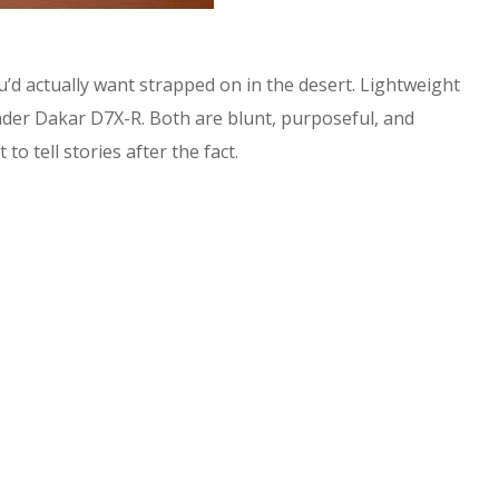
you’d actually want strapped on in the desert. Lightweight
nder Dakar D7X-R. Both are blunt, purposeful, and
o tell stories after the fact.