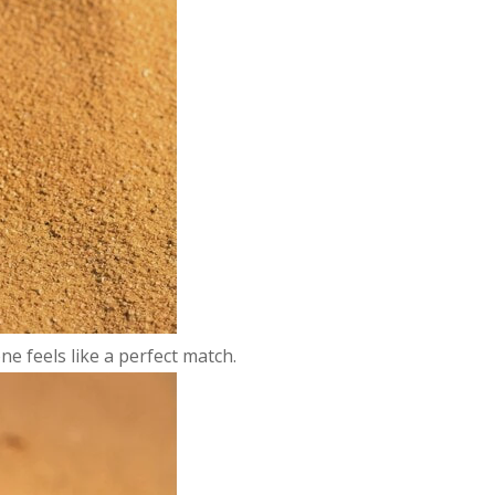
e feels like a perfect match.