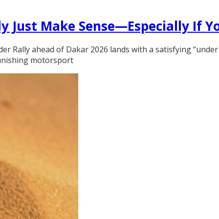
y Just Make Sense—Especially If Y
der Rally ahead of Dakar 2026 lands with a satisfying “under
 punishing motorsport