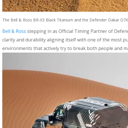
The Bell & Ross BR-X3 Black Titanium and the Defender Dakar D7X-
Bell & Ross
stepping in as Official Timing Partner of Defen
clarity and durability aligning itself with one of the mos
environments that actively try to break both people and m