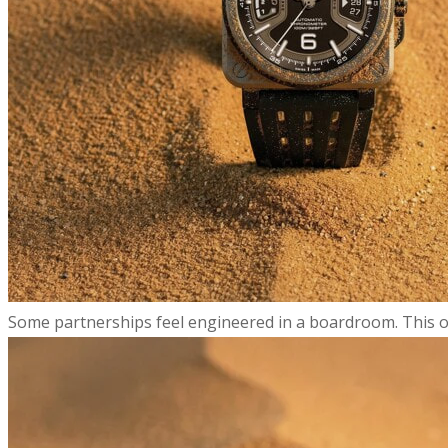
​Some partnerships feel engineered in a boardroom. This on