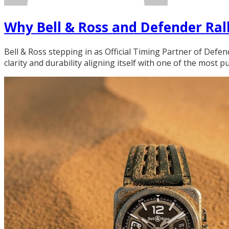
Why Bell & Ross and Defender Rall
Bell & Ross stepping in as Official Timing Partner of Defen
clarity and durability aligning itself with one of the most