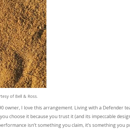
tesy of Bell & Ross.
 90 owner, I love this arrangement. Living with a Defender t
, you choose it because you trust it (and its impeccable desi
ve performance isn’t something you claim, it’s something yo