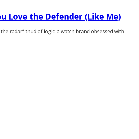
ou Love the Defender (Like Me)
 the radar” thud of logic: a watch brand obsessed with