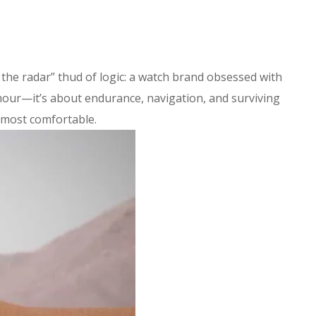
 the radar” thud of logic: a watch brand obsessed with
amour—it’s about endurance, navigation, and surviving
 most comfortable.