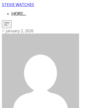
STEVIE WATCHES
MORE...
January 2, 2026