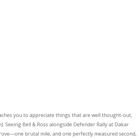
eaches you to appreciate things that are well thought-out,
gn). Seeing Bell & Ross alongside Defender Rally at Dakar
u prove—one brutal mile, and one perfectly measured second,