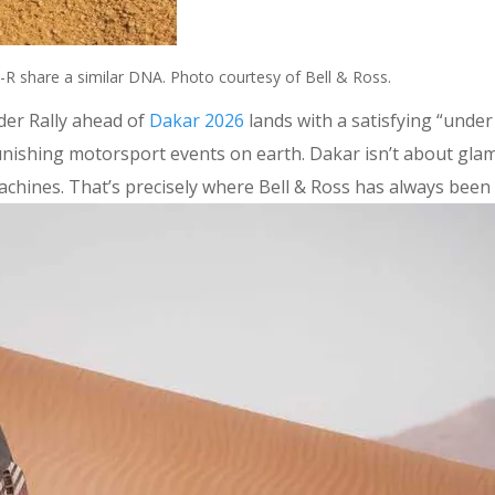
R share a similar DNA. Photo courtesy of Bell & Ross.
der Rally ahead of
Dakar 2026
lands with a satisfying “under
t punishing motorsport events on earth. Dakar isn’t about gl
achines. That’s precisely where Bell & Ross has always been