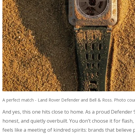
A perfect match - Land Rover Defender and Bell & Ross. Photo cour
​And yes, this one hits close to home. As a proud Defender
honest, and quietly overbuilt. You don’t choose it for flash
feels like a meeting of kindred spirits: brands that belie