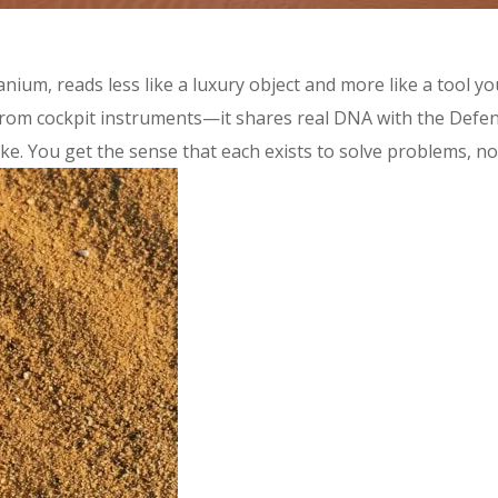
itanium, reads less like a luxury object and more like a tool 
 from cockpit instruments—it shares real DNA with the Defe
e. You get the sense that each exists to solve problems, not t