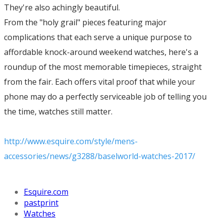
They're also achingly beautiful.
From the "holy grail" pieces featuring major
complications that each serve a unique purpose to
affordable knock-around weekend watches, here's a
roundup of the most memorable timepieces, straight
from the fair. Each offers vital proof that while your
phone may do a perfectly serviceable job of telling you
the time, watches still matter.
http://www.esquire.com/style/mens-
accessories/news/g3288/baselworld-watches-2017/
Esquire.com
pastprint
Watches