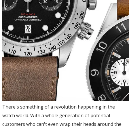
There's something of a revolution happening in the
watch world. With a whole generation of potential
customers who can't even wrap their heads around the