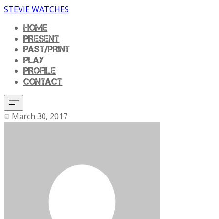
STEVIE WATCHES
HOME
PRESENT
PAST/PRINT
PLAY
PROFILE
CONTACT
March 30, 2017