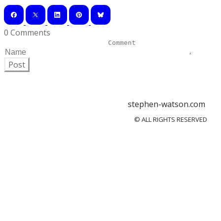
0 Comments
Post
stephen-watson.com
© ALL RIGHTS RESERVED