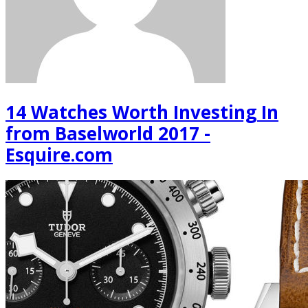
14 Watches Worth Investing In
from Baselworld 2017 -
Esquire.com