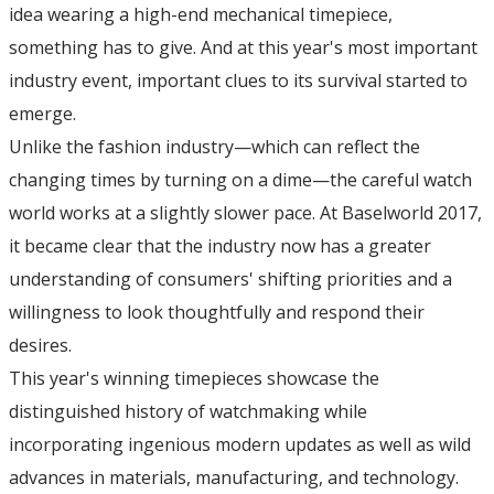
idea wearing a high-end mechanical timepiece,
something has to give. And at this year's most important
industry event, important clues to its survival started to
emerge.
Unlike the fashion industry—which can reflect the
changing times by turning on a dime—the careful watch
world works at a slightly slower pace. At Baselworld 2017,
it became clear that the industry now has a greater
understanding of consumers' shifting priorities and a
willingness to look thoughtfully and respond their
desires.
This year's winning timepieces showcase the
distinguished history of watchmaking while
incorporating ingenious modern updates as well as wild
advances in materials, manufacturing, and technology.