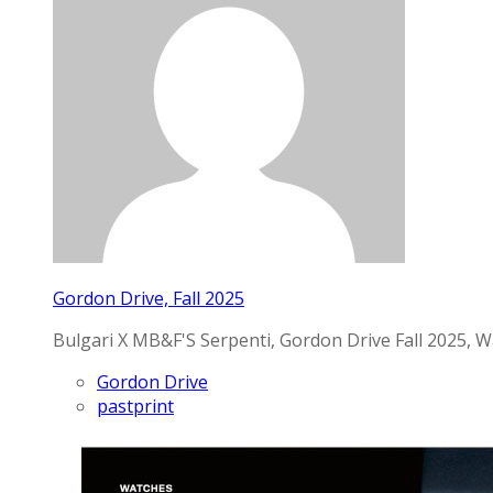
Gordon Drive, Fall 2025
Bulgari X MB&F'S Serpenti, Gordon Drive Fall 2025, W
Gordon Drive
pastprint