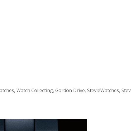
atches, Watch Collecting, Gordon Drive, StevieWatches, Ste