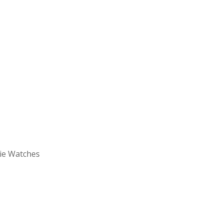
vie Watches