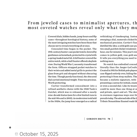
October 15, 2025