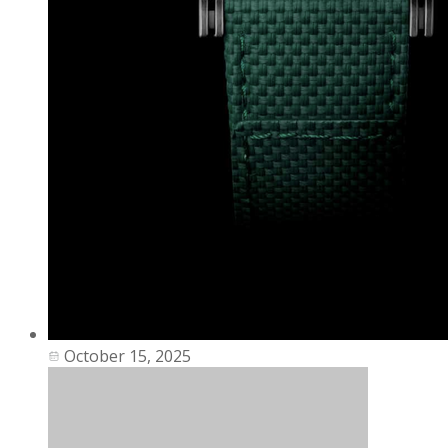
October 15, 2025