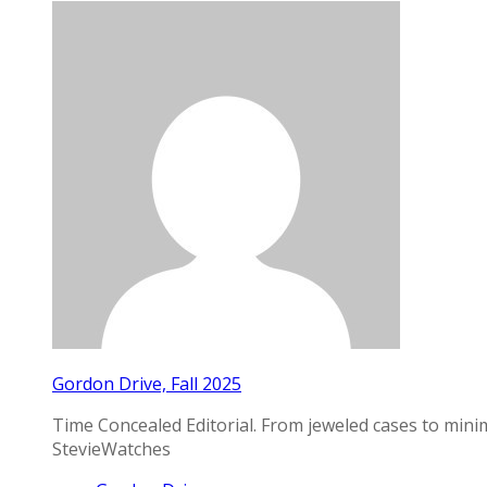
Gordon Drive, Fall 2025
Time Concealed Editorial. From jeweled cases to mini
StevieWatches