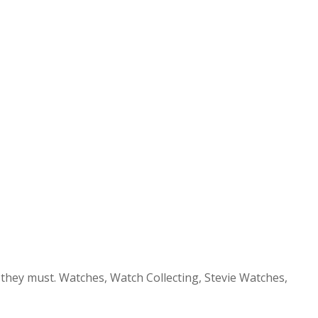
 they must. Watches, Watch Collecting, Stevie Watches,