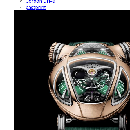
Gordon Drive
pastprint