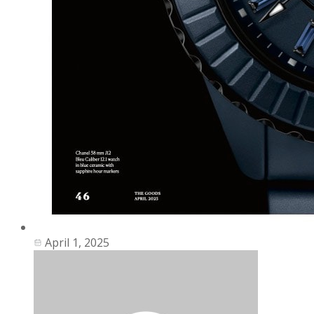
April 1, 2025