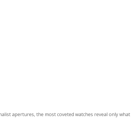
malist apertures, the most coveted watches reveal only what