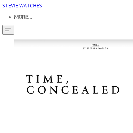
STEVIE WATCHES
MORE...