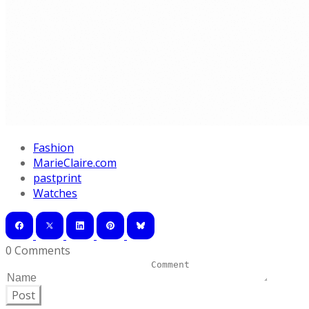
Fashion
MarieClaire.com
pastprint
Watches
0 Comments
Post