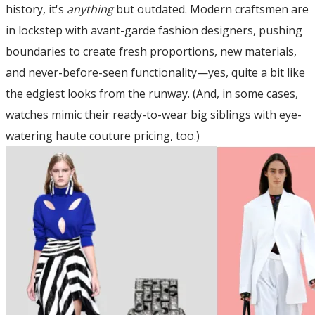
history, it's
anything
but outdated. Modern craftsmen are
in lockstep with avant-garde fashion designers, pushing
boundaries to create fresh proportions, new materials,
and never-before-seen functionality—yes, quite a bit like
the edgiest looks from the runway. (And, in some cases,
watches mimic their ready-to-wear big siblings with eye-
watering haute couture pricing, too.)