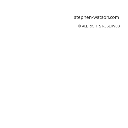
stephen-watson.com
© ALL RIGHTS RESERVED