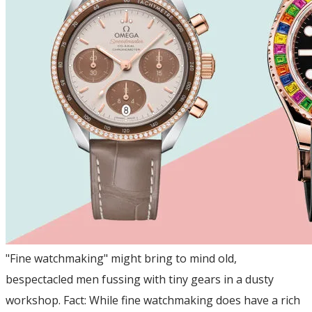
"Fine watchmaking" might bring to mind old,
bespectacled men fussing with tiny gears in a dusty
workshop. Fact: While fine watchmaking does have a rich