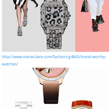
http://www.marieclaire.com/fashion/g4665/trend-worthy-
watches/