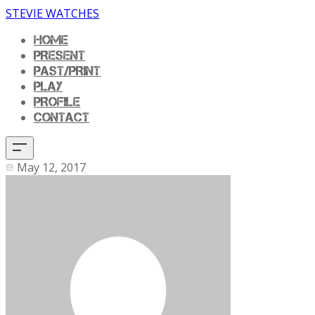
STEVIE WATCHES
HOME
PRESENT
PAST/PRINT
PLAY
PROFILE
CONTACT
May 12, 2017