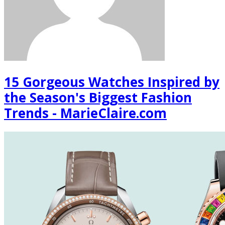
15 Gorgeous Watches Inspired by
the Season's Biggest Fashion
Trends - MarieClaire.com