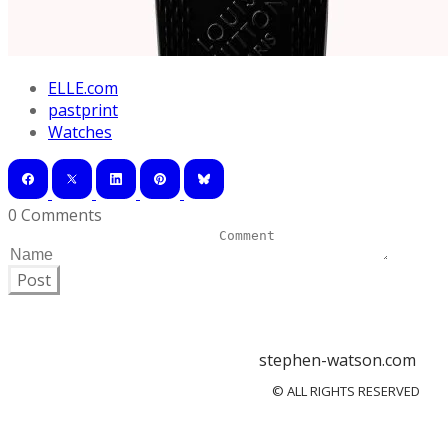
ELLE.com
pastprint
Watches
0 Comments
Post
stephen-watson.com
© ALL RIGHTS RESERVED