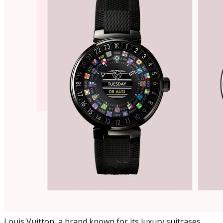
Louis Vuitton, a brand known for its luxury suitcases,