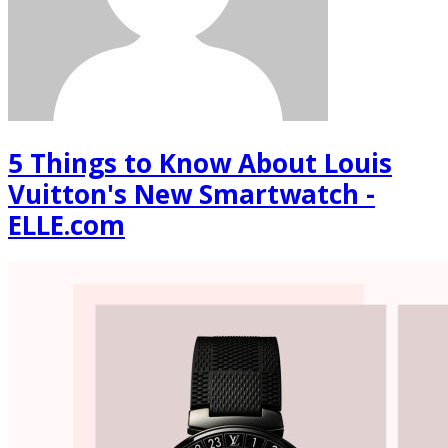
5 Things to Know About Louis
Vuitton's New Smartwatch -
ELLE.com