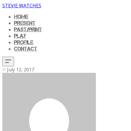
STEVIE WATCHES
HOME
PRESENT
PAST/PRINT
PLAY
PROFILE
CONTACT
July 12, 2017