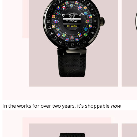
In the works for over two years, it's shoppable
now
.