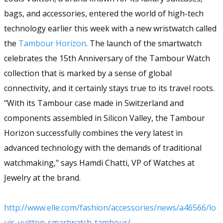
bags, and accessories, entered the world of high-tech
technology earlier this week with a new wristwatch called
the
Tambour Horizon
. The launch of the smartwatch
celebrates the 15th Anniversary of the Tambour Watch
collection that is marked by a sense of global
connectivity, and it certainly stays true to its travel roots.
"With its Tambour case made in Switzerland and
components assembled in Silicon Valley, the Tambour
Horizon successfully combines the very latest in
advanced technology with the demands of traditional
watchmaking," says Hamdi Chatti, VP of Watches at
Jewelry at the brand.
http://www.elle.com/fashion/accessories/news/a46566/lo
uis-vuitton-smartwatch-tambour/​