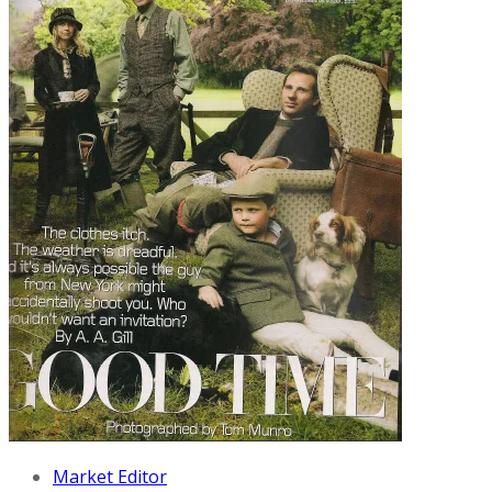
Market Editor