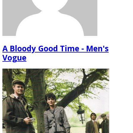
A Bloody Good Time - Men's
Vogue