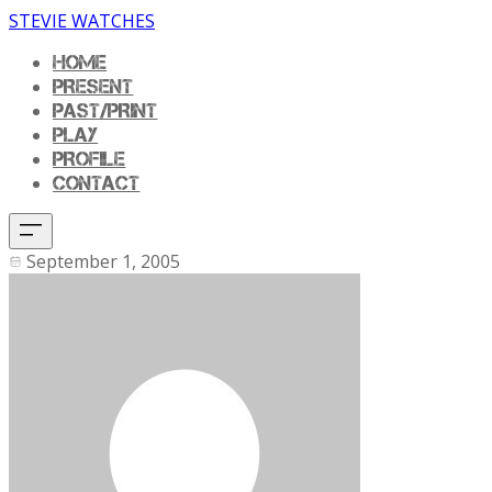
STEVIE WATCHES
HOME
PRESENT
PAST/PRINT
PLAY
PROFILE
CONTACT
September 1, 2005