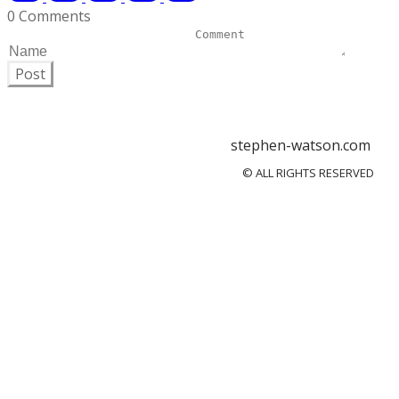
0 Comments
Post
stephen-watson.com
© ALL RIGHTS RESERVED