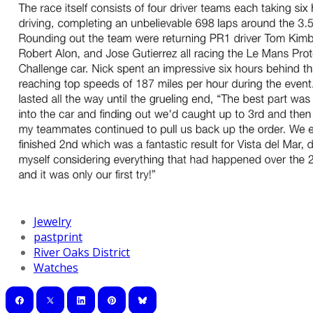
Jewelry
pastprint
River Oaks District
Watches