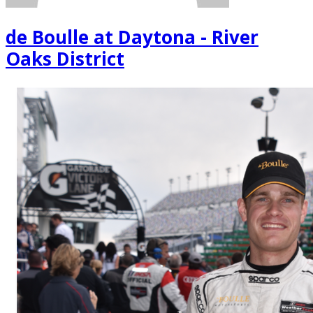
de Boulle at Daytona - River
Oaks District