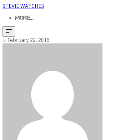
STEVIE WATCHES
MORE...
February 22, 2016