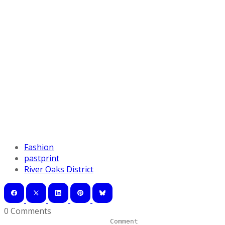
Fashion
pastprint
River Oaks District
0 Comments