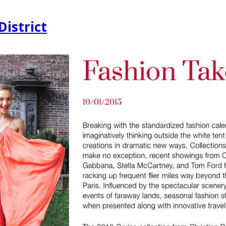
District