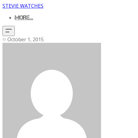
STEVIE WATCHES
MORE...
October 1, 2015