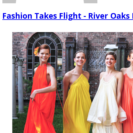
Fashion Takes Flight - River Oaks 