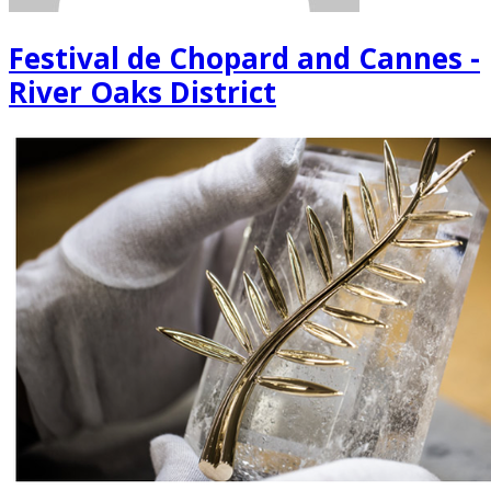
Festival de Chopard and Cannes -
River Oaks District