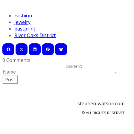
Fashion
Jewelry
pastprint
River Oaks District
0 Comments
Post
stephen-watson.com
© ALL RIGHTS RESERVED