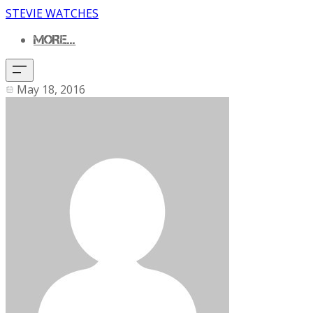
STEVIE WATCHES
MORE...
May 18, 2016