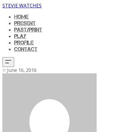
STEVIE WATCHES
HOME
PRESENT
PAST/PRINT
PLAY
PROFILE
CONTACT
June 16, 2016