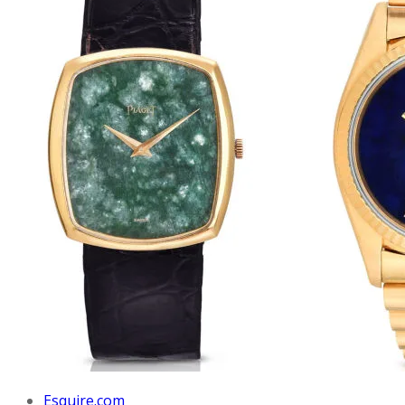
Esquire.com