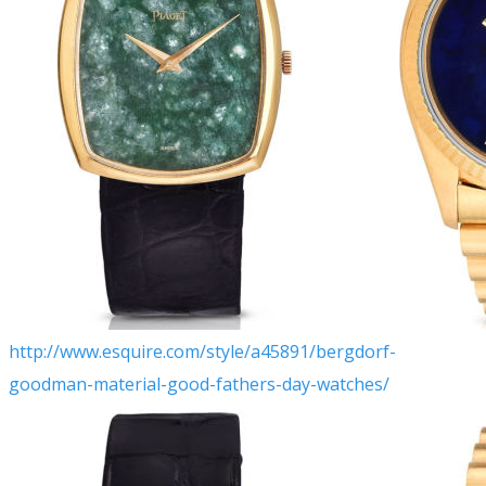
http://www.esquire.com/style/a45891/bergdorf-
goodman-material-good-fathers-day-watches/