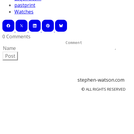
pastprint
Watches
0 Comments
Post
stephen-watson.com
© ALL RIGHTS RESERVED