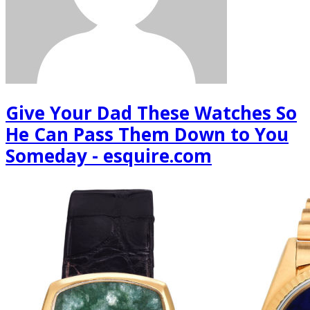
Give Your Dad These Watches So
He Can Pass Them Down to You
Someday - esquire.com