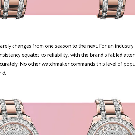
rely changes from one season to the next. For an industry bu
sistency equates to reliability, with the brand's fabled atte
ccurately: No other watchmaker commands this level of popu
ld.