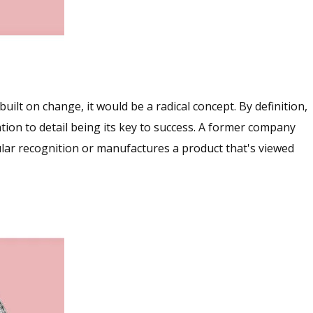
ilt on change, it would be a radical concept. By definition,
ntion to detail being its key to success. A former company
lar recognition or manufactures a product that's viewed