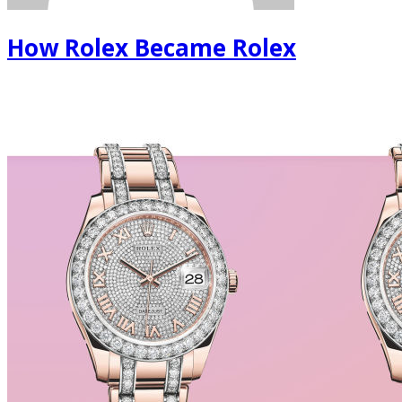
How Rolex Became Rolex