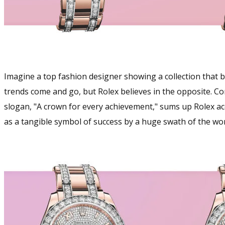
Imagine a top fashion designer showing a collection that ba
trends come and go, but Rolex believes in the opposite. Con
slogan, "A crown for every achievement," sums up Rolex a
as a tangible symbol of success by a huge swath of the wor