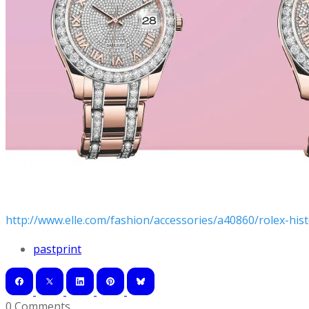
http://www.elle.com/fashion/accessories/a40860/rolex-hist
pastprint
0 Comments