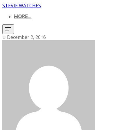
STEVIE WATCHES
MORE...
December 2, 2016