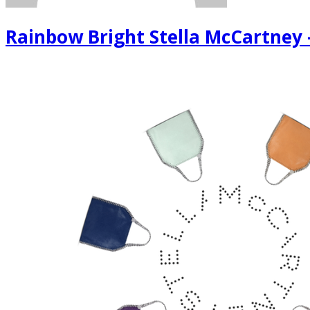
Rainbow Bright Stella McCartney -