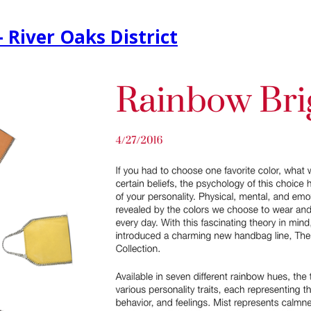
 River Oaks District