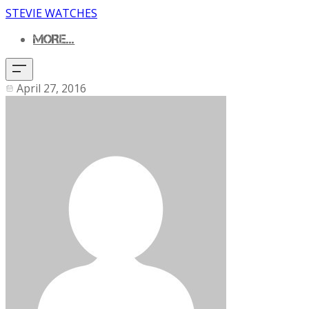
STEVIE WATCHES
MORE...
April 27, 2016