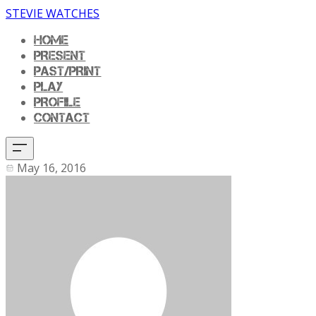
STEVIE WATCHES
HOME
PRESENT
PAST/PRINT
PLAY
PROFILE
CONTACT
May 16, 2016