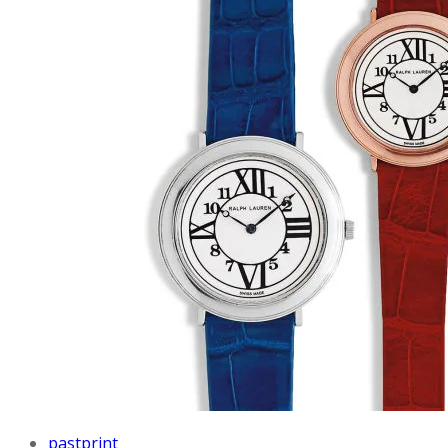
pastprint