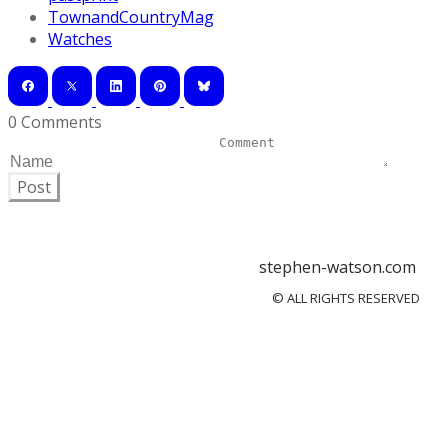
TownandCountryMag
Watches
0 Comments
Post
stephen-watson.com
© ALL RIGHTS RESERVED