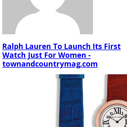
Ralph Lauren To Launch Its First
Watch Just For Women -
townandcountrymag.com