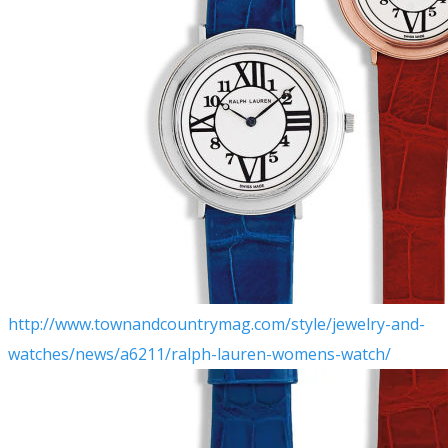
​http://www.townandcountrymag.com/style/jewelry-and-
watches/news/a6211/ralph-lauren-womens-watch/