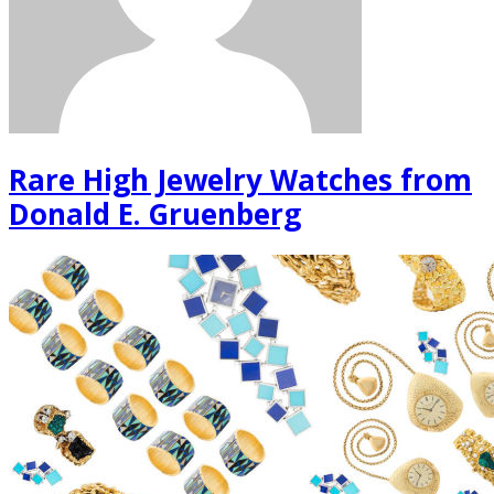
Rare High Jewelry Watches from
Donald E. Gruenberg