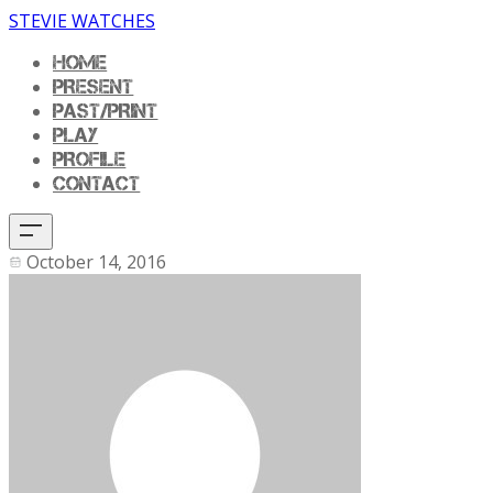
STEVIE WATCHES
HOME
PRESENT
PAST/PRINT
PLAY
PROFILE
CONTACT
October 14, 2016