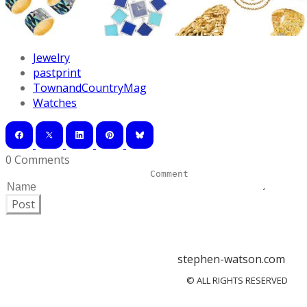
Jewelry
pastprint
TownandCountryMag
Watches
0 Comments
Post
stephen-watson.com
© ALL RIGHTS RESERVED