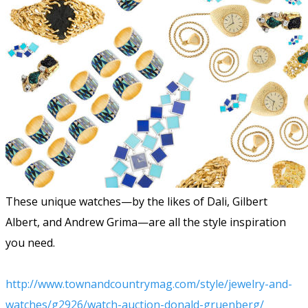
These unique watches—by the likes of Dali, Gilbert
Albert, and Andrew Grima—are all the style inspiration
you need.
http://www.townandcountrymag.com/style/jewelry-and-
watches/g2926/watch-auction-donald-gruenberg/