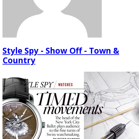
Style Spy - Show Off - Town &
Country