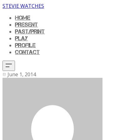
STEVIE WATCHES
HOME
PRESENT
PAST/PRINT
PLAY
PROFILE
CONTACT
June 1, 2014