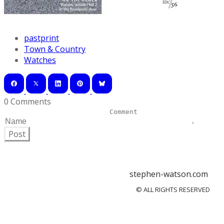
pastprint
Town & Country
Watches
0 Comments
Post
stephen-watson.com
© ALL RIGHTS RESERVED