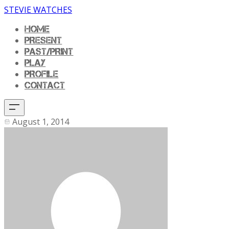
STEVIE WATCHES
HOME
PRESENT
PAST/PRINT
PLAY
PROFILE
CONTACT
August 1, 2014