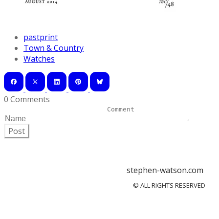
pastprint
Town & Country
Watches
0 Comments
Post
stephen-watson.com
© ALL RIGHTS RESERVED