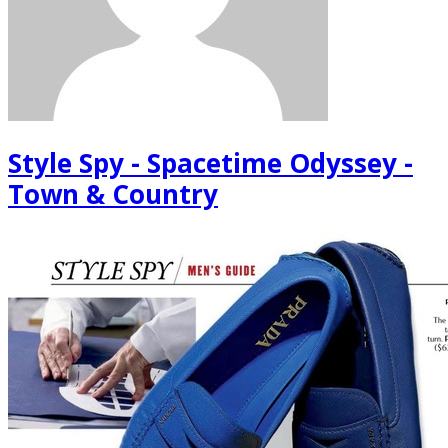
Style Spy - Spacetime Odyssey -
Town & Country