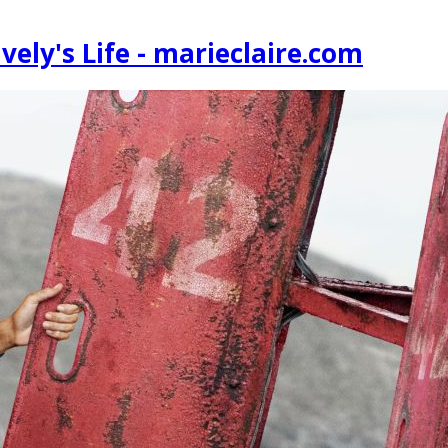
vely's Life - marieclaire.com