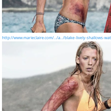
http://www.marieclaire.com/…/a…/blake-lively-shallows-wat