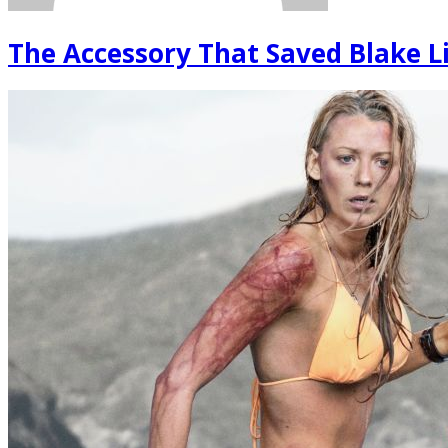
The Accessory That Saved Blake Li