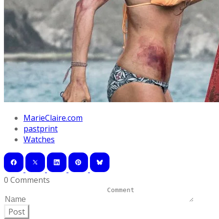
MarieClaire.com
pastprint
Watches
0 Comments
Post