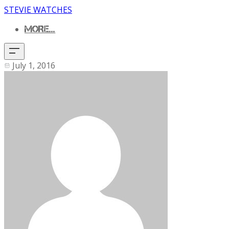
STEVIE WATCHES
MORE...
July 1, 2016