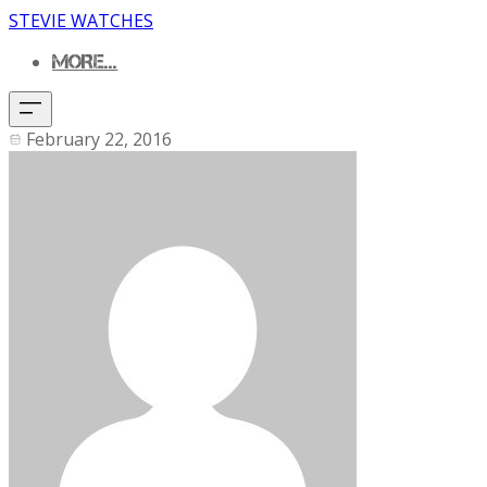
STEVIE WATCHES
MORE...
February 22, 2016