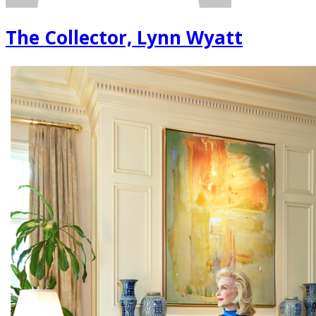
The Collector, Lynn Wyatt