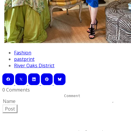
Fashion
pastprint
River Oaks District
0 Comments
Post