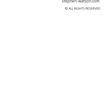
stephen-watson.com
© ALL RIGHTS RESERVED