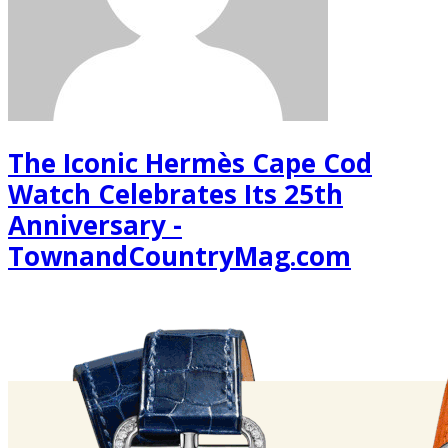
The Iconic Hermès Cape Cod
Watch Celebrates Its 25th
Anniversary -
TownandCountryMag.com