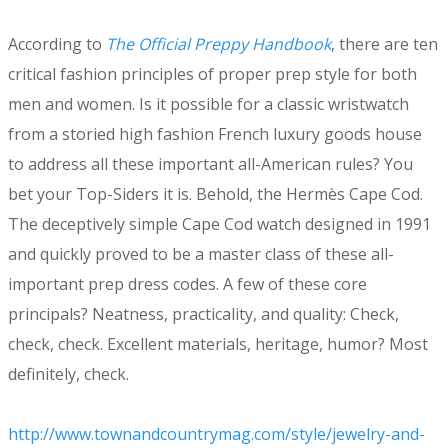
According to
The Official Preppy Handbook
, there are ten
critical fashion principles of proper prep style for both
men and women. Is it possible for a classic wristwatch
from a storied high fashion French luxury goods house
to address all these important all-American rules? You
bet your Top-Siders it is. Behold, the Hermès Cape Cod.
The deceptively simple Cape Cod watch designed in 1991
and quickly proved to be a master class of these all-
important prep dress codes. A few of these core
principals? Neatness, practicality, and quality: Check,
check, check. Excellent materials, heritage, humor? Most
definitely, check.
http://www.townandcountrymag.com/style/jewelry-and-