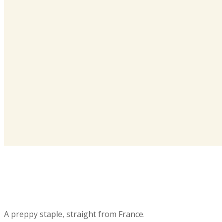
A preppy staple, straight from France.