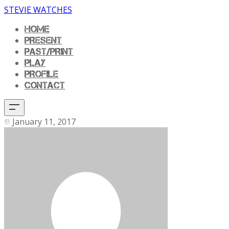
STEVIE WATCHES
HOME
PRESENT
PAST/PRINT
PLAY
PROFILE
CONTACT
January 11, 2017