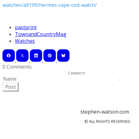
watches/a9199/hermes-cape-cod-watch/
pastprint
TownandCountryMag
Watches
0 Comments
Post
stephen-watson.com
© ALL RIGHTS RESERVED