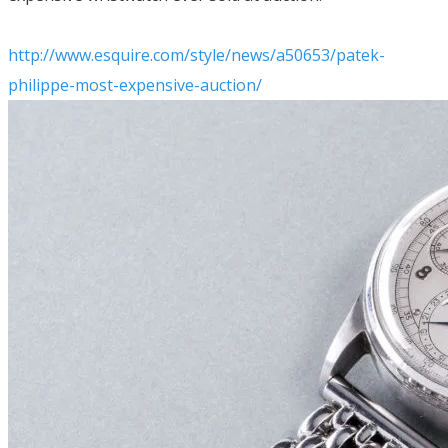
http://www.esquire.com/style/news/a50653/patek-
philippe-most-expensive-auction/