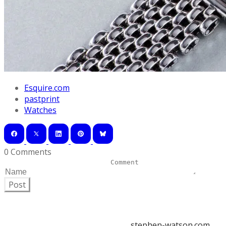
Esquire.com
pastprint
Watches
0 Comments
Post
stephen-watson.com