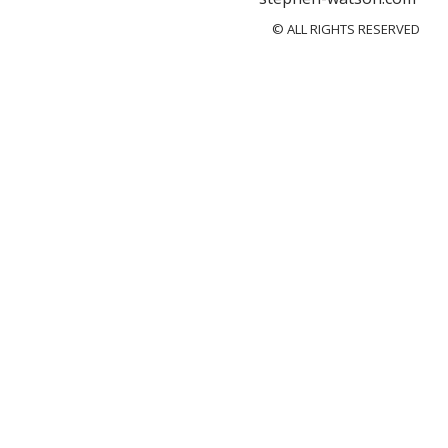
© ALL RIGHTS RESERVED