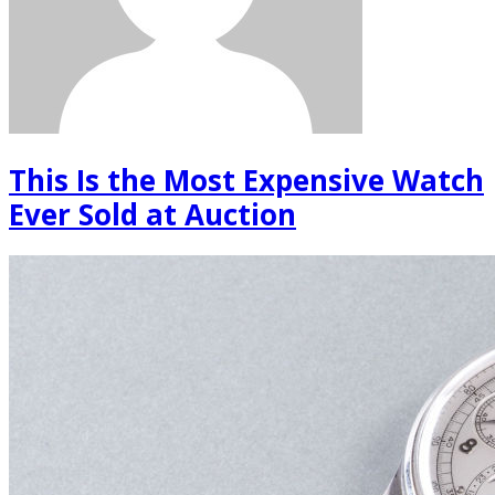
This Is the Most Expensive Watch
Ever Sold at Auction