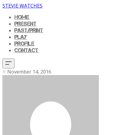
STEVIE WATCHES
HOME
PRESENT
PAST/PRINT
PLAY
PROFILE
CONTACT
November 14, 2016