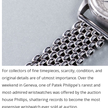
For collectors of fine timepieces, scarcity, condition, and
original details are of utmost importance. Over the
weekend in Geneva, one of Patek Philippe's rarest and
most-admired wristwatches was offered by the auction
house Phillips, shattering records to become the most
expensive wristwatch ever sold at auction.