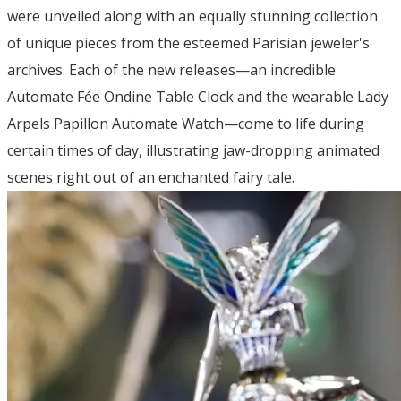
were unveiled along with an equally stunning collection
of unique pieces from the esteemed Parisian jeweler's
archives. Each of the new releases—an incredible
Automate Fée Ondine Table Clock and the wearable Lady
Arpels Papillon Automate Watch—come to life during
certain times of day, illustrating jaw-dropping animated
scenes right out of an enchanted fairy tale.