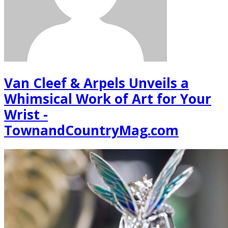
Van Cleef & Arpels Unveils a
Whimsical Work of Art for Your
Wrist -
TownandCountryMag.com