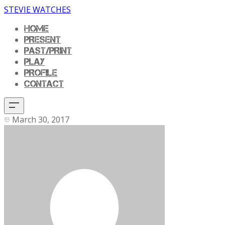
STEVIE WATCHES
HOME
PRESENT
PAST/PRINT
PLAY
PROFILE
CONTACT
March 30, 2017