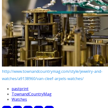
http://www.townandcountrymag.com/style/jewelry-and-
watches/a9138960/van-cleef-arpels-watches/
pastprint
TownandCountryMag
Watches