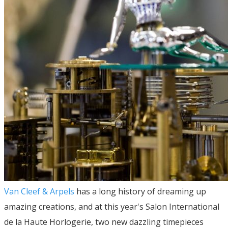
Van Cleef & Arpels
has a long history of dreaming up
amazing creations, and at this year's Salon International
de la Haute Horlogerie, two new dazzling timepieces