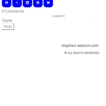
0 Comments
Post
stephen-watson.com
© ALL RIGHTS RESERVED