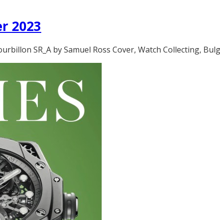
er 2023
rbillon SR_A by Samuel Ross Cover, Watch Collecting, Bulgar