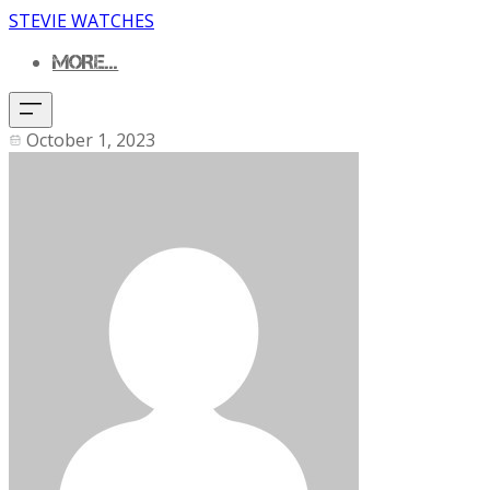
STEVIE WATCHES
MORE...
October 1, 2023