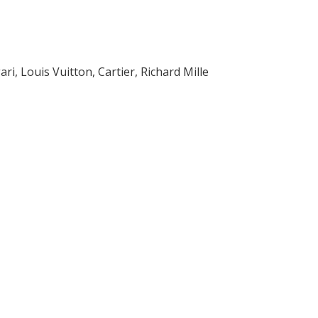
i, Louis Vuitton, Cartier, Richard Mille