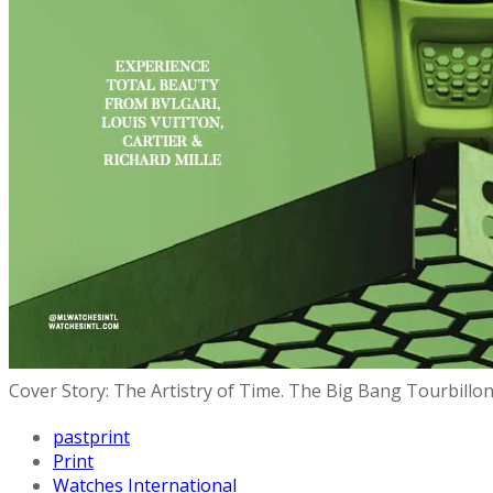
Cover Story: The Artistry of Time. The Big Bang Tourbillo
pastprint
Print
Watches International