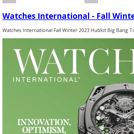
Watches International - Fall Wint
Watches International Fall Winter 2023 Hublot Big Bang Tou