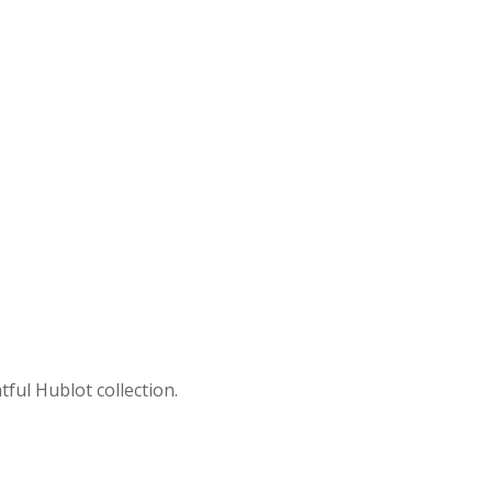
ful Hublot collection.