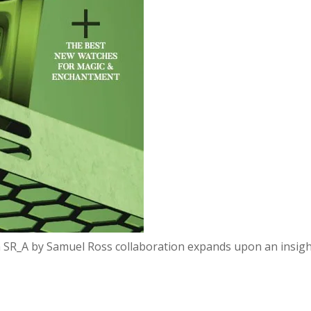
n SR_A by Samuel Ross collaboration expands upon an insight