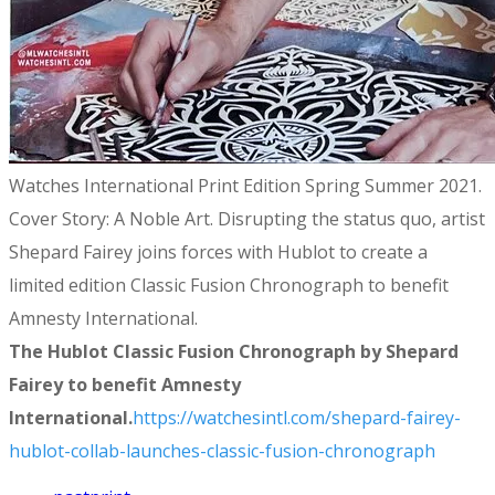
Watches International Print Edition Spring Summer 2021.
Cover Story: A Noble Art. Disrupting the status quo, artist
Shepard Fairey joins forces with Hublot to create a
limited edition Classic Fusion Chronograph to benefit
Amnesty International.
The Hublot Classic Fusion Chronograph by Shepard
Fairey to benefit Amnesty
International.
https://watchesintl.com/shepard-fairey-
hublot-collab-launches-classic-fusion-chronograph