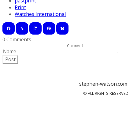
pastprint
Print
Watches International
0 Comments
Post
stephen-watson.com
© ALL RIGHTS RESERVED