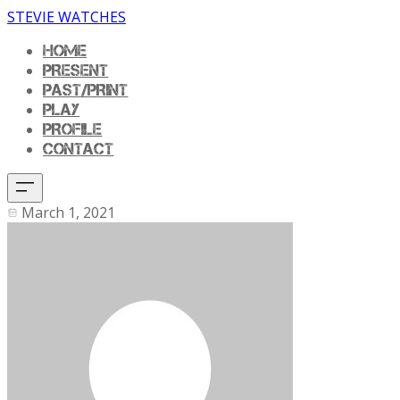
STEVIE WATCHES
HOME
PRESENT
PAST/PRINT
PLAY
PROFILE
CONTACT
March 1, 2021