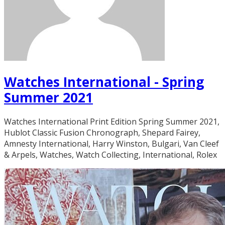
Watches International - Spring
Summer 2021
Watches International Print Edition Spring Summer 2021,
Hublot Classic Fusion Chronograph, Shepard Fairey,
Amnesty International, Harry Winston, Bulgari, Van Cleef
& Arpels, Watches, Watch Collecting, International, Rolex