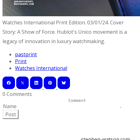
Watches International Print Edition. 03/01/24. Cover
Story: A Show of Force. Hublot's Unico movement is a
legacy of innovation in luxury watchmaking.
pastprint
Print
Watches International
0 Comments
Post
stephen-watson.com