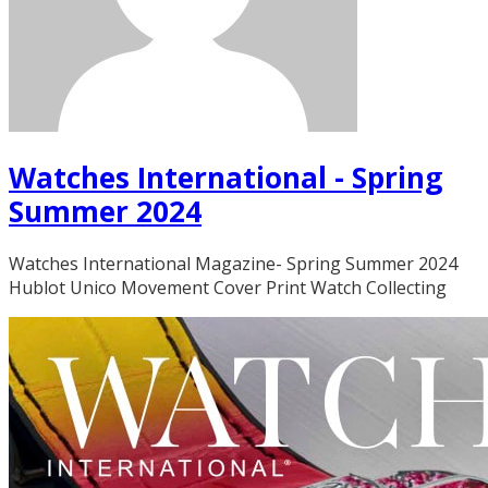
Watches International - Spring
Summer 2024
Watches International Magazine- Spring Summer 2024
Hublot Unico Movement Cover Print Watch Collecting