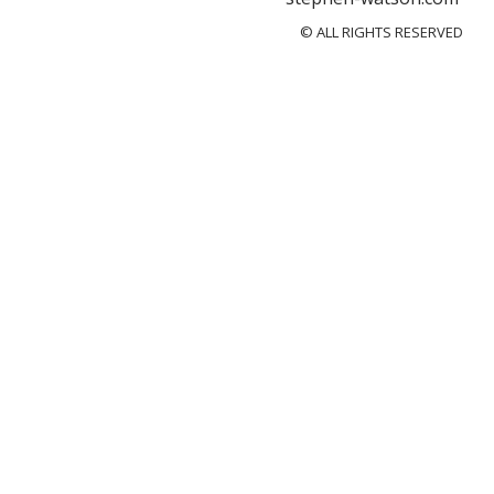
© ALL RIGHTS RESERVED