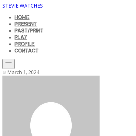
STEVIE WATCHES
HOME
PRESENT
PAST/PRINT
PLAY
PROFILE
CONTACT
March 1, 2024